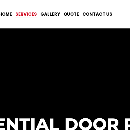
HOME
SERVICES
GALLERY
QUOTE
CONTACT US
ENTIAL DOOR 