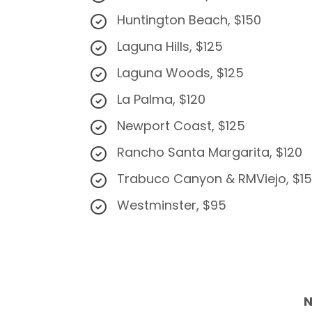
Huntington Beach, $150
Laguna Hills, $125
Laguna Woods, $125
​La Palma, $120
Newport Coast, $125
Rancho Santa Margarita, $120
Trabuco Canyon & RMViejo, $1
Westminster, $95
N