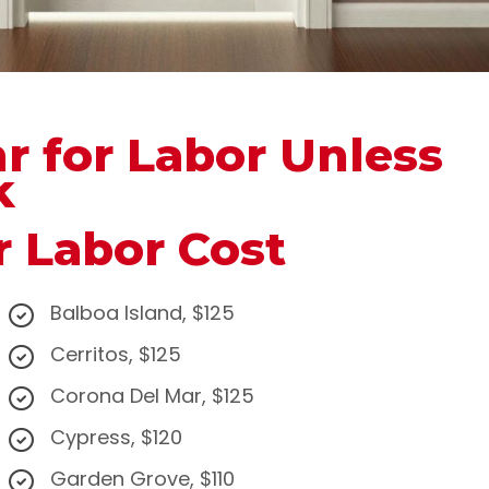
hr for Labor Unless
k
r Labor Cost
Balboa Island, $125
Cerritos, $125
Corona Del Mar, $125
Cypress, $120
Garden Grove, $110