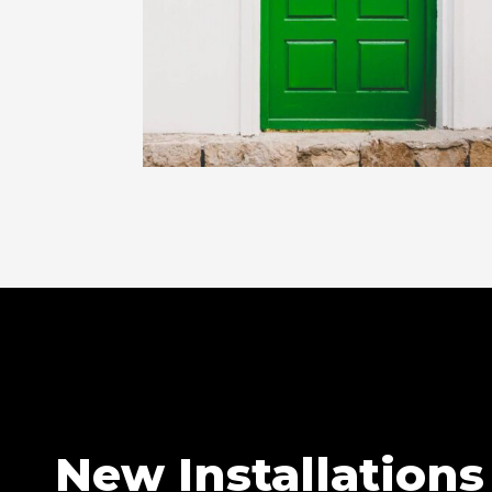
New Installations