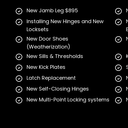
New Jamb Leg $895
Installing New Hinges and New
Locksets
New Door Shoes
(Weatherization)
New Sills & Thresholds
New Kick Plates
Latch Replacement
New Self-Closing Hinges
New Multi-Point Locking systems