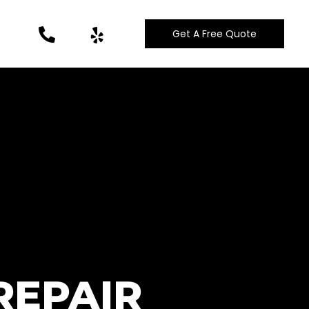
Get A Free Quote
REPAIR