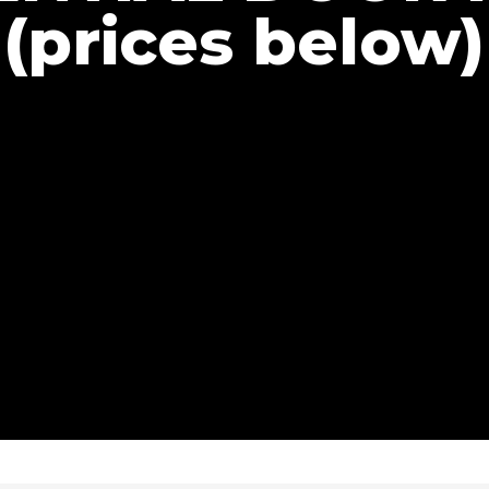
(prices below)