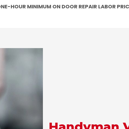
NE-HOUR MINIMUM ON DOOR REPAIR LABOR PRI
Handyman Vs