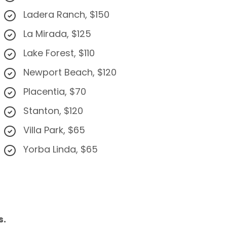
Ladera Ranch, $150
La Mirada, $125
Lake Forest, $110
Newport Beach, $120
Placentia, $70
Stanton, $120
Villa Park, $65
Yorba Linda, $65
s.