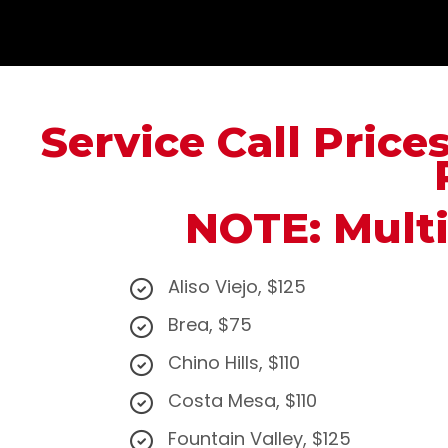
Service Call Price
NOTE: Multi
Aliso Viejo, $125
Brea, $75
Chino Hills, $110
Costa Mesa, $110
Fountain Valley, $125