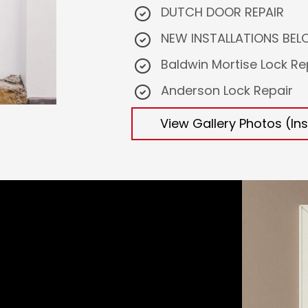
DUTCH DOOR REPAIR
NEW INSTALLATIONS BELOW
Baldwin Mortise Lock Re
Anderson Lock Repair
View Gallery Photos (Ins