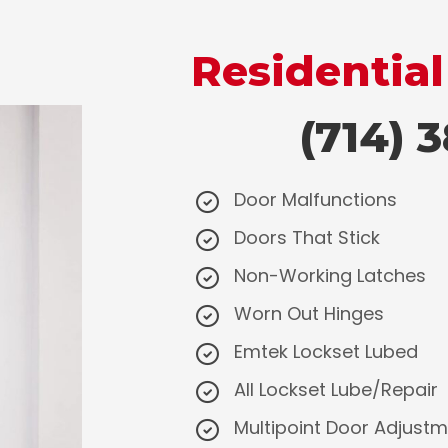
Residential
(714) 38
Door Malfunctions
Doors That Stick
Non-Working Latches
Worn Out Hinges
Emtek Lockset Lubed
All Lockset Lube/Repair
Multipoint Door Adjust