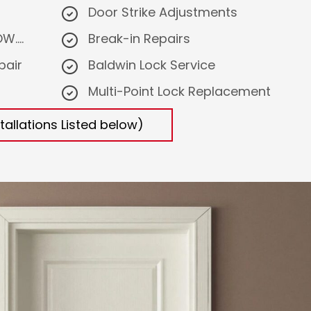
Door Strike Adjustments
....
Break-in Repairs
pair
Baldwin Lock Service
Multi-Point Lock Replacement
tallations Listed below)