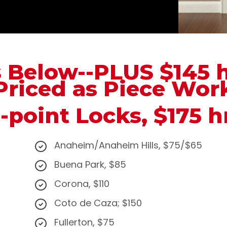
s Below--PLUS $145 
Priced as Piece Wor
-point Locks, $175 h
Anaheim/Anaheim Hills, $75/$65
Buena Park, $85
Corona, $110
Coto de Caza; $150
Fullerton, $75