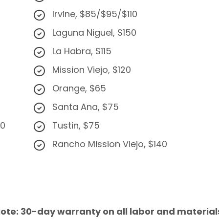
Irvine, $85/$95/$110
Laguna Niguel, $150
La Habra, $115
Mission Viejo, $120
Orange, $65
Santa Ana, $75
50
Tustin, $75
Rancho Mission Viejo, $140
ote: 30-day warranty on all labor and material