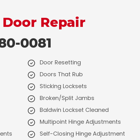
 Door Repair
0-0081
Door Resetting
Doors That Rub
Sticking Locksets
​Broken/Split Jambs
Baldwin Lockset Cleaned
Multipoint Hinge Adjustments
ments
Self-Closing Hinge Adjustment