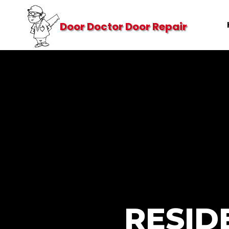
Door Doctor Door Repair
RESID