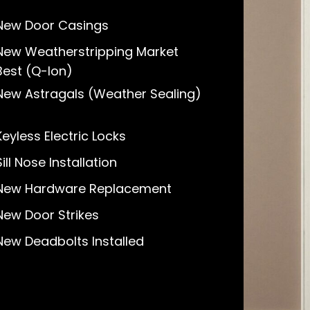
New Door Casings
New Weatherstripping Market
Best (Q-lon)
New Astragals (Weather Sealing)
Keyless Electric Locks
Sill Nose Installation
New Hardware Replacement
New Door Strikes
New Deadbolts Installed