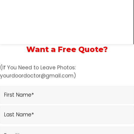
Want a Free Quote?
(If You Need to Leave Photos:
yourdoordoctor@gmail.com)