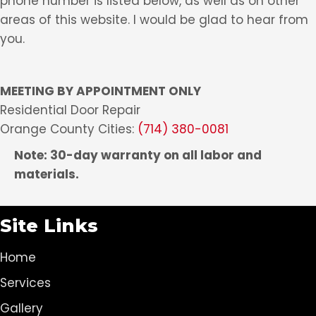
phone number is listed below, as well as on other
areas of this website. I would be glad to hear from
you.
MEETING BY APPOINTMENT ONLY
Residential Door Repair
Orange County Cities:
(714) 380-0081
Note: 30-day warranty on all labor and
materials.
Site Links
Home
Services
Gallery