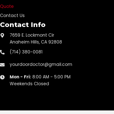
Quote
Contact Us
Contact Info
7659 E. Lockmont Cir
Anaheim Hills, CA 92808
(714) 380-0081
yourdoordoctor@gmail.com
Mon - Fri:
8:00 AM - 5:00 PM
Weekends Closed