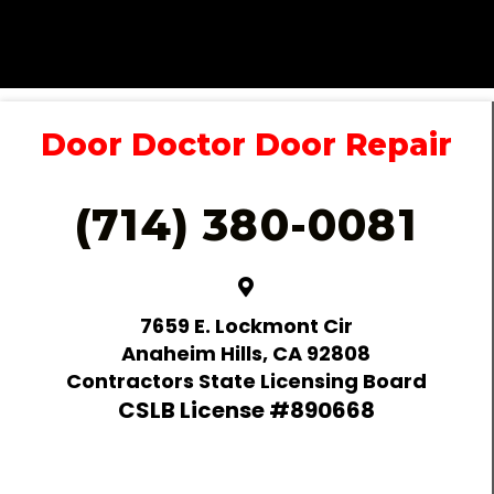
Door Doctor Door Repair
(714) 380-0081
7659 E. Lockmont Cir
Anaheim Hills, CA 92808
Contractors State Licensing Board
CSLB License #890668