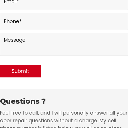
Questions ?
Feel free to call, and I will personally answer all your
door repair questions without a charge. My cell