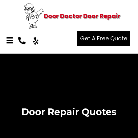
Door Doctor Door Repair
Get A Free Quote
Door Repair Quotes